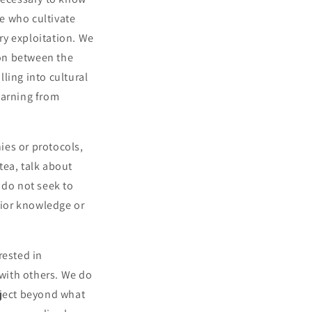
se who cultivate
ry exploitation. We
ion between the
lling into cultural
earning from
ies or protocols,
tea, talk about
do not seek to
rior knowledge or
rested in
 with others. We do
oject beyond what