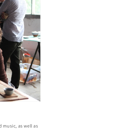
i
o
n
d music, as well as