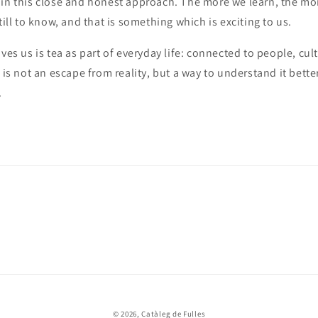
ain this close and honest approach. The more we learn, the mo
till to know, and that is something which is exciting to us.
ives us is tea as part of everyday life: connected to people, cul
 is not an escape from reality, but a way to understand it bette
.
© 2026,
Catàleg de Fulles