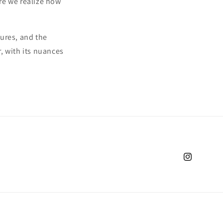
re we realize how
tures, and the
r, with its nuances
Instagram