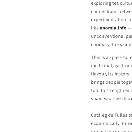
exploring tea cultu
connections between
experimentation, a
like
anomia.info
—
unconventional per
curiosity, the same
This is a space to 
medicinal, gastron
flavour, its history
brings people toget
tool to strengthen
share what we disco
Catàleg de Fulles o
economically. Howev
project to continue,