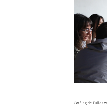
Catàleg de Fulles w