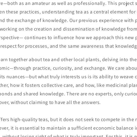
re—both as an amateur as well as professionally. This project 
 these practices, understanding tea as a central element for c
nd the exchange of knowledge. Our previous experience with p
working on the creation and dissemination of knowledge from 
spective— continues to influence how we approach this new p
 respect for processes, and the same awareness that knowledge 
learn together about tea and other local plants, delving into th
omic—through practice, curiosity, and exchange. We care about
, its nuances—but what truly interests us is its ability to weav
her, how it fosters collective care, and how, like medicinal pla
 bonds and shared knowledge. There are no experts, only curio
ver, without claiming to have all the answers.
ffers high-quality teas, but it does not seek to compete in the
er, it is essential to maintain a sufficient economic balance i
 without losing sight of what is truly important. For this, it is