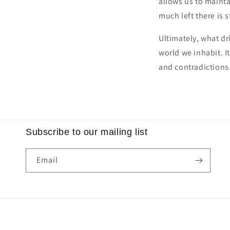
allows us to maint
much left there is s
Ultimately, what dr
world we inhabit. It
and contradictions
Subscribe to our mailing list
Email