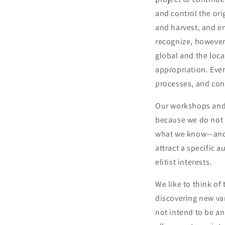
and control the ori
and harvest, and e
recognize, however,
global and the local
appropriation. Even
processes, and con
Our workshops and 
because we do not c
what we know—and a
attract a specific 
elitist interests.
We like to think of 
discovering new var
not intend to be an