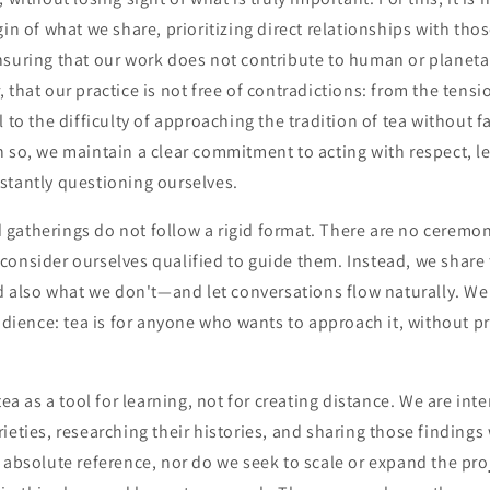
gin of what we share, prioritizing direct relationships with tho
nsuring that our work does not contribute to human or planeta
 that our practice is not free of contradictions: from the tens
 to the difficulty of approaching the tradition of tea without fa
 so, we maintain a clear commitment to acting with respect, l
stantly questioning ourselves.
gatherings do not follow a rigid format. There are no ceremon
onsider ourselves qualified to guide them. Instead, we share 
lso what we don't—and let conversations flow naturally. We 
audience: tea is for anyone who wants to approach it, without p
tea as a tool for learning, not for creating distance. We are inte
ieties, researching their histories, and sharing those findings
 absolute reference, nor do we seek to scale or expand the pr