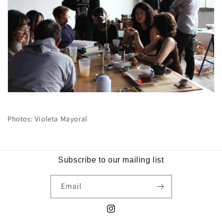
Photos: Violeta Mayoral
Subscribe to our mailing list
Email
Instagram