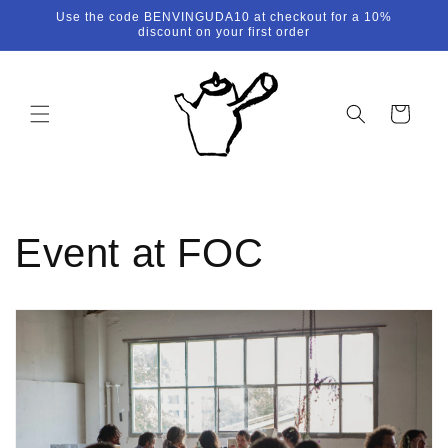
Skip to
Use the code BENVINGUDA10 at checkout for a 10%
content
discount on your first order
Cart
Event at FOC